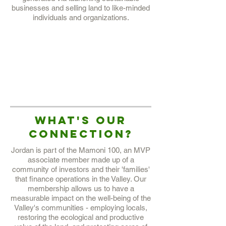
businesses and selling land to like-minded
individuals and organizations.
QUICK FACTS:
EST 2014
11, 500 Hectares
6+ Association Members
2, 750 Endemic Plant Species
What's our
Connection?
Jordan is part of the Mamoni 100, an MVP
associate member made up of a
community of investors and their 'families'
that finance operations in the Valley. Our
membership allows us to have a
measurable impact on the well-being of the
Valley's communities - employing locals,
restoring the ecological and productive