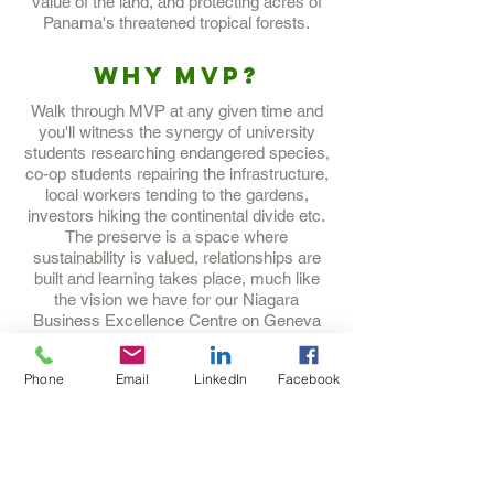
value of the land, and protecting acres of
Panama's threatened tropical forests.
Why MVP?
Walk through MVP at any given time and
you'll witness the synergy of university
students researching endangered species,
co-op students repairing the infrastructure,
local workers tending to the gardens,
investors hiking the continental divide etc.
The preserve is a space where
sustainability is valued, relationships are
built and learning takes place, much like
the vision we have for our Niagara
Business Excellence Centre on Geneva
Street in St. Catharines.
Phone
Email
LinkedIn
Facebook
Want to know
more?
Check out their website
here
.