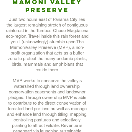
Mamoni Valley
Preserve
Just two hours east of Panama City lies
the largest remaining stretch of contiguous
rainforest in the Tumbes-Choco-Magdalena
eco-region. Travel inside this rain forest and
you'll (unknowingly) stumble upon The
MamoniValley Preserve (MVP), a non-
profit organization that acts as a buffer
zone to protect the many endemic plants,
birds, mammals and amphibians that
reside there.
MVP works to conserve the valley's
watershed through land ownership,
conservation easements and landowner
pledges. Through ownership MVP is able
to contribute to the direct conservation of
forested land portions as well as manage
and enhance land through titling, mapping,
controlling pastures and selectively
planting to attract wildlife. Revenue is
generated via launching sustainable