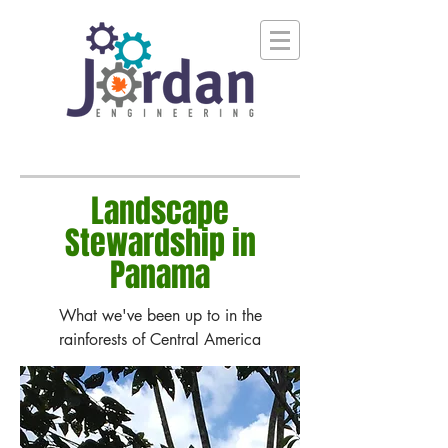
Landscape
Stewardship in
Panama
What we've been up to in the
rainforests of Central America