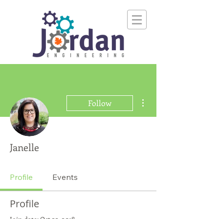
More actions
Follow
Janelle
Profile
Events
Profile