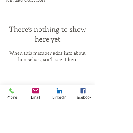
Join date: Oct 22, 2018
There’s nothing to show
here yet
When this member adds info about
themselves, you’ll see it here.
Phone
Email
LinkedIn
Facebook