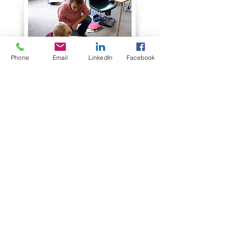
Phone
Email
LinkedIn
Facebook
"Apparently Mr.
VanderMeyden was too