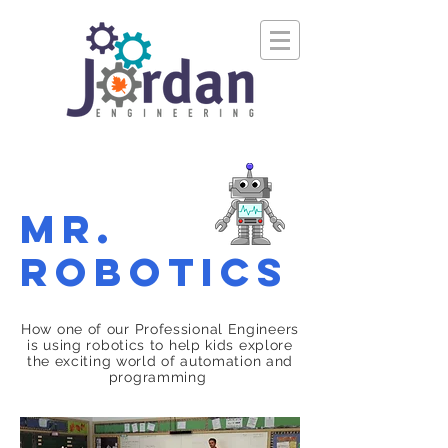
Mr.
Robotics
How one of our Professional Engineers
is using robotics to help kids explore
the exciting world of automation and
programming