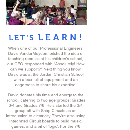
LEARN!
LET'S
When one of our Professional Engineers,
David VanderMeyden, pitched the idea of
teaching robotics at his children's school,
our CEO responded with "Absolutely! How
can we support?" Next thing you know,
David was at the Jordan Christian School
with a box full of equipment and an
eagerness to share his expertise.
David donates his time and energy to the
school, catering to two age groups: Grades
3/4 and Grades 7/8. He's started the 3/4
group off with Snap Circuits as an
introduction to electricity. They're also using
Integrated Circuit boards to build music,
games, and a bit of 'logic'. For the 7/8