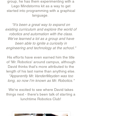
group, he has them experimenting with a
Lego Mindstorms kit as a way to get
started into programming with a graphical
language.
"It's been a great way to expand on
existing curriculum and explore the world of
robotics and automation with the class.
We've learned a lot as a group and have
been able to ignite a curiosity in
engineering and technology at the school."
His efforts have even earned him the title
of 'Mr. Robotics' around campus, although
David thinks that's more attributed to the
length of his last name than anything else.
"Apparently Mr. VanderMeyden was too
long, so now I'm known as Mr. Robotics."
We're excited to see where David takes
things next - there's been talk of starting a
lunchtime Robotics Club!